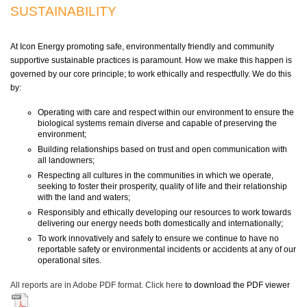
SUSTAINABILITY
At Icon Energy promoting safe, environmentally friendly and community
supportive sustainable practices is paramount. How we make this happen is
governed by our core principle; to work ethically and respectfully. We do this
by:
Operating with care and respect within our environment to ensure the
biological systems remain diverse and capable of preserving the
environment;
Building relationships based on trust and open communication with
all landowners;
Respecting all cultures in the communities in which we operate,
seeking to foster their prosperity, quality of life and their relationship
with the land and waters;
Responsibly and ethically developing our resources to work towards
delivering our energy needs both domestically and internationally;
To work innovatively and safely to ensure we continue to have no
reportable safety or environmental incidents or accidents at any of our
operational sites.
All reports are in Adobe PDF format.
Click here
to download the PDF viewer