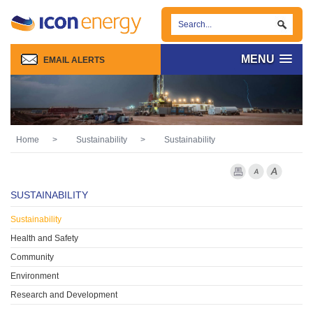
MENU
EMAIL ALERTS
Home
>
Sustainability
>
Sustainability
Print Page
Font Smaller
Font larg
SUSTAINABILITY
Sustainability
Health and Safety
Community
Environment
Research and Development