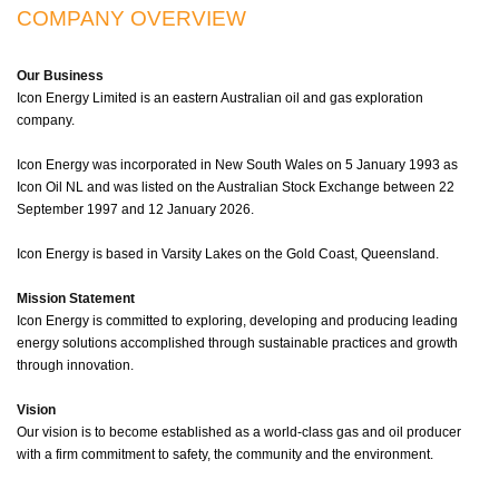
COMPANY OVERVIEW
Our Business
Icon Energy Limited is an eastern Australian oil and gas exploration
company.
Icon Energy was incorporated in New South Wales on 5 January 1993 as
Icon Oil NL and was listed on the Australian Stock Exchange between 22
September 1997 and 12 January 2026.
Icon Energy is based in Varsity Lakes on the Gold Coast, Queensland.
Mission Statement
Icon Energy is committed to exploring, developing and producing leading
energy solutions accomplished through sustainable practices and growth
through innovation.
Vision
Our vision is to become established as a world-class gas and oil producer
with a firm commitment to safety, the community and the environment.