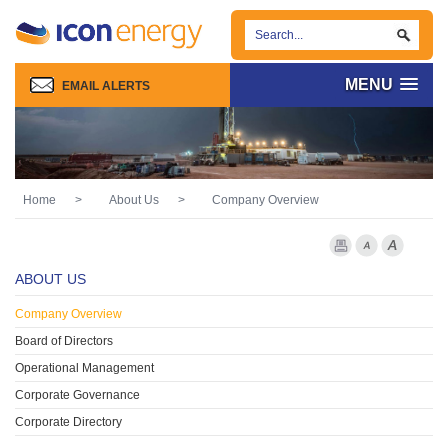
MENU
EMAIL ALERTS
Home
>
About Us
>
Company Overview
Print Page
Font Smaller
Font larg
ABOUT US
Company Overview
Board of Directors
Operational Management
Corporate Governance
Corporate Directory