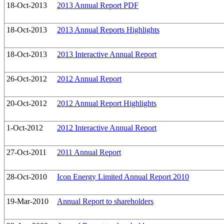
18-Oct-2013
2013 Annual Report PDF
18-Oct-2013
2013 Annual Reports Highlights
18-Oct-2013
2013 Interactive Annual Report
26-Oct-2012
2012 Annual Report
20-Oct-2012
2012 Annual Report Highlights
1-Oct-2012
2012 Interactive Annual Report
27-Oct-2011
2011 Annual Report
28-Oct-2010
Icon Energy Limited Annual Report 2010
19-Mar-2010
Annual Report to shareholders