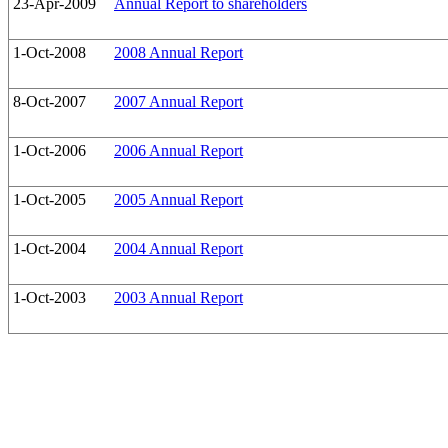
23-Apr-2009
Annual Report to shareholders
1-Oct-2008
2008 Annual Report
8-Oct-2007
2007 Annual Report
1-Oct-2006
2006 Annual Report
1-Oct-2005
2005 Annual Report
1-Oct-2004
2004 Annual Report
1-Oct-2003
2003 Annual Report