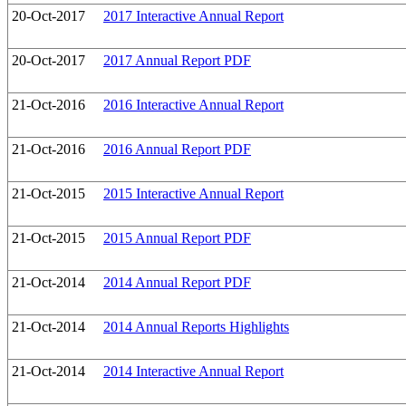
20-Oct-2017
2017 Interactive Annual Report
20-Oct-2017
2017 Annual Report PDF
21-Oct-2016
2016 Interactive Annual Report
21-Oct-2016
2016 Annual Report PDF
21-Oct-2015
2015 Interactive Annual Report
21-Oct-2015
2015 Annual Report PDF
21-Oct-2014
2014 Annual Report PDF
21-Oct-2014
2014 Annual Reports Highlights
21-Oct-2014
2014 Interactive Annual Report