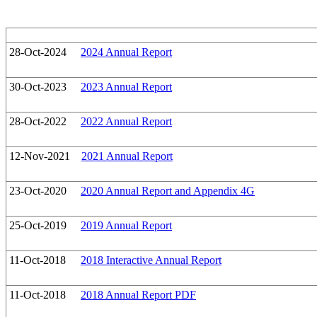
28-Oct-2024
2024 Annual Report
30-Oct-2023
2023 Annual Report
28-Oct-2022
2022 Annual Report
12-Nov-2021
2021 Annual Report
23-Oct-2020
2020 Annual Report and Appendix 4G
25-Oct-2019
2019 Annual Report
11-Oct-2018
2018 Interactive Annual Report
11-Oct-2018
2018 Annual Report PDF